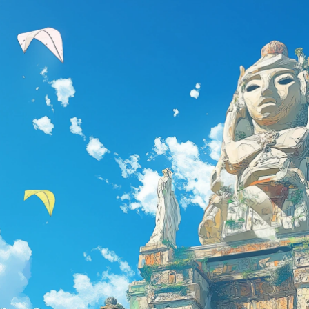
Email Address
Password
Remember me
Forgot your password?