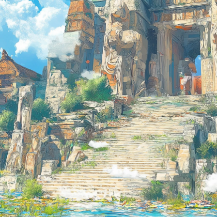
Don’t have an account?
Sign up now